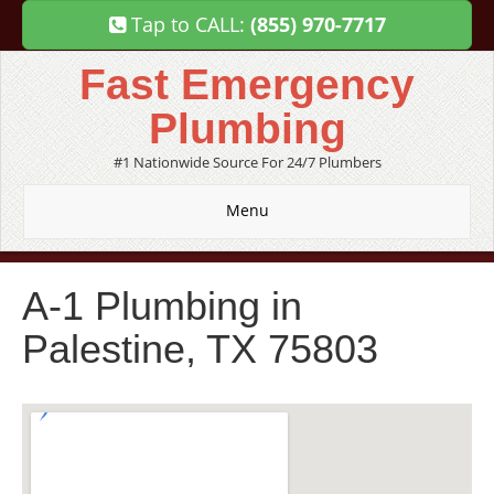
Tap to CALL:
(855) 970-7717
Fast Emergency
Plumbing
#1 Nationwide Source For 24/7 Plumbers
Menu
A-1 Plumbing in
Palestine, TX 75803