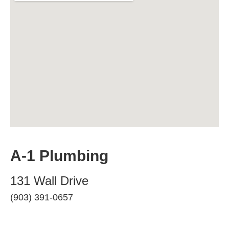
A-1 Plumbing
131 Wall Drive
(903) 391-0657