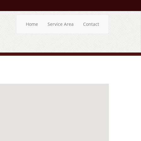
Home
Service Area
Contact