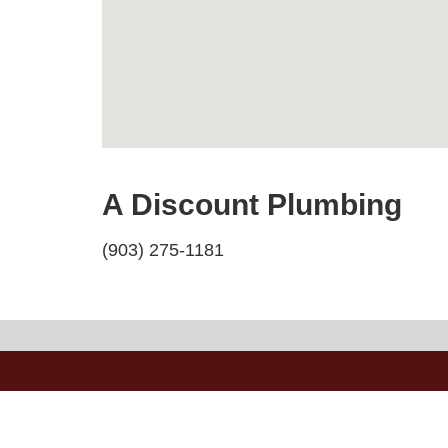
A Discount Plumbing
(903) 275-1181