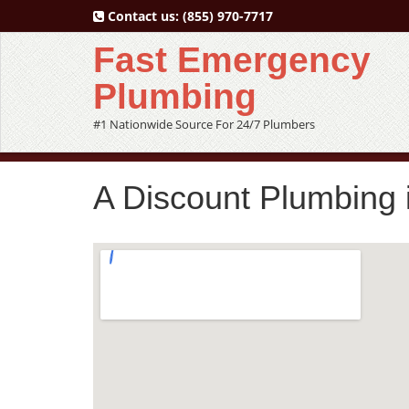
Contact us:
(855) 970-7717
Fast Emergency
Plumbing
#1 Nationwide Source For 24/7 Plumbers
A Discount Plumbing 