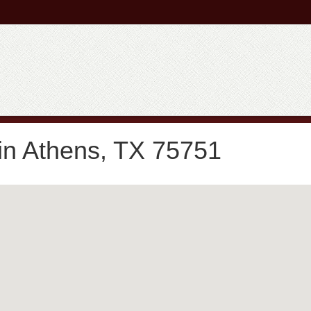
in Athens, TX 75751