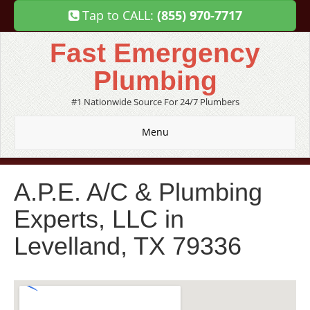
Tap to CALL:
(855) 970-7717
Fast Emergency
Plumbing
#1 Nationwide Source For 24/7 Plumbers
Menu
A.P.E. A/C & Plumbing
Experts, LLC in
Levelland, TX 79336