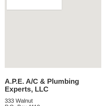
A.P.E. A/C & Plumbing
Experts, LLC
333 Walnut