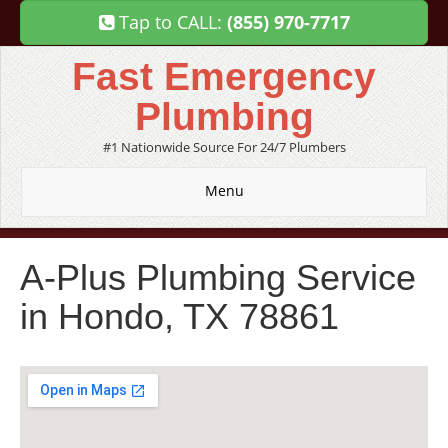
Tap to CALL:
(855) 970-7717
Fast Emergency
Plumbing
#1 Nationwide Source For 24/7 Plumbers
Menu
A-Plus Plumbing Service
in Hondo, TX 78861