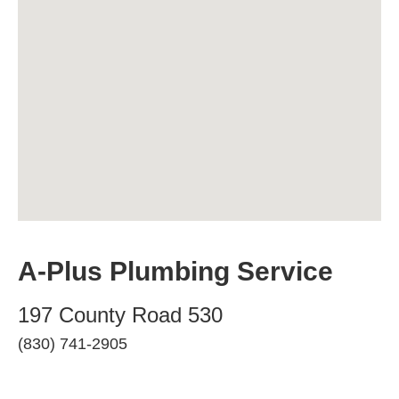
A-Plus Plumbing Service
197 County Road 530
(830) 741-2905