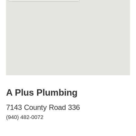
A Plus Plumbing
7143 County Road 336
(940) 482-0072