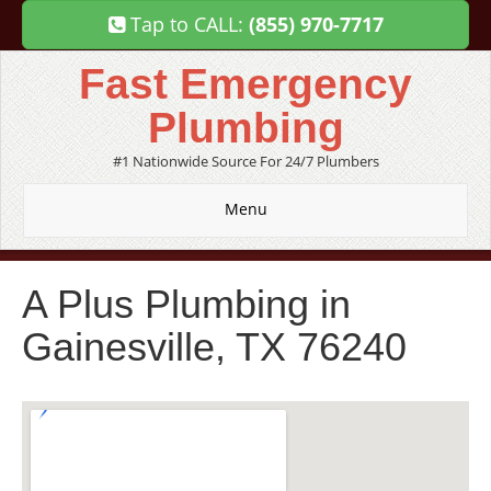
Tap to CALL:
(855) 970-7717
Fast Emergency
Plumbing
#1 Nationwide Source For 24/7 Plumbers
Menu
A Plus Plumbing in
Gainesville, TX 76240