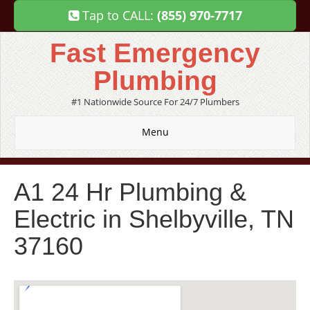
Tap to CALL:
(855) 970-7717
Fast Emergency
Plumbing
#1 Nationwide Source For 24/7 Plumbers
Menu
A1 24 Hr Plumbing &
Electric in Shelbyville, TN
37160