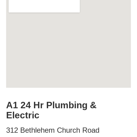
A1 24 Hr Plumbing &
Electric
312 Bethlehem Church Road