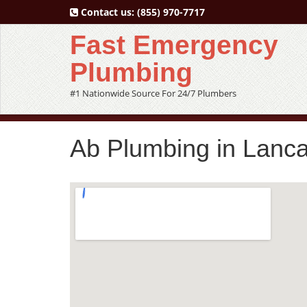
Contact us:
(855) 970-7717
Fast Emergency
Plumbing
#1 Nationwide Source For 24/7 Plumbers
Ab Plumbing in Lanca