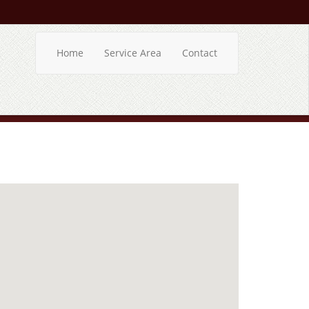
Home
Service Area
Contact