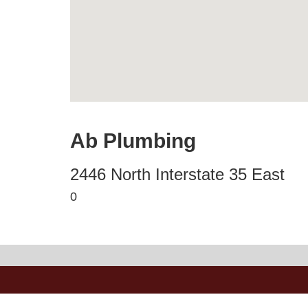
Ab Plumbing
2446 North Interstate 35 East
0