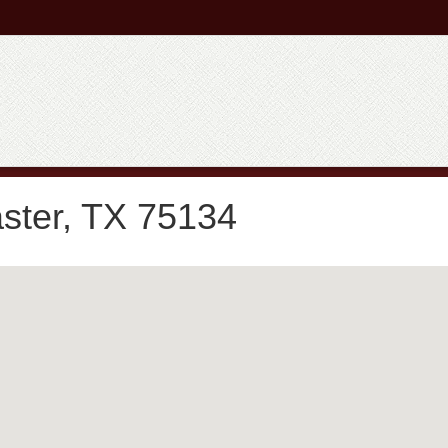
ster, TX 75134