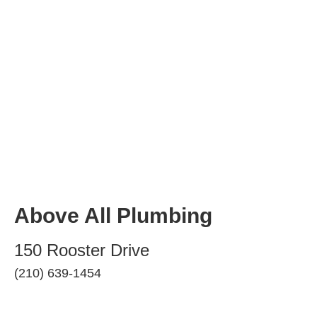
Above All Plumbing
150 Rooster Drive
(210) 639-1454