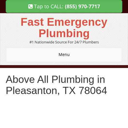
Tap to CALL:
(855) 970-7717
Fast Emergency
Plumbing
#1 Nationwide Source For 24/7 Plumbers
Menu
Above All Plumbing in
Pleasanton, TX 78064