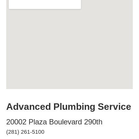
Advanced Plumbing Service
20002 Plaza Boulevard 290th
(281) 261-5100