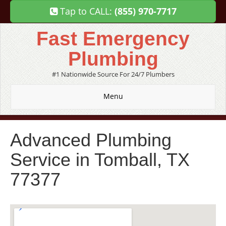
Tap to CALL:
(855) 970-7717
Fast Emergency
Plumbing
#1 Nationwide Source For 24/7 Plumbers
Menu
Advanced Plumbing
Service in Tomball, TX
77377