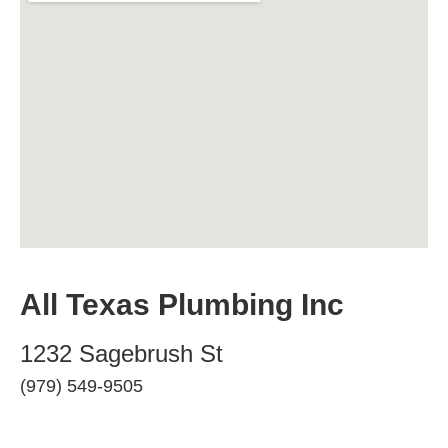
All Texas Plumbing Inc
1232 Sagebrush St
(979) 549-9505