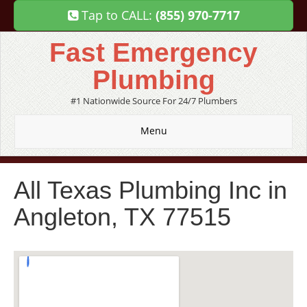
Tap to CALL:
(855) 970-7717
Fast Emergency
Plumbing
#1 Nationwide Source For 24/7 Plumbers
Menu
All Texas Plumbing Inc in
Angleton, TX 77515