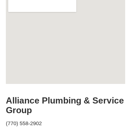
Alliance Plumbing & Service
Group
(770) 558-2902