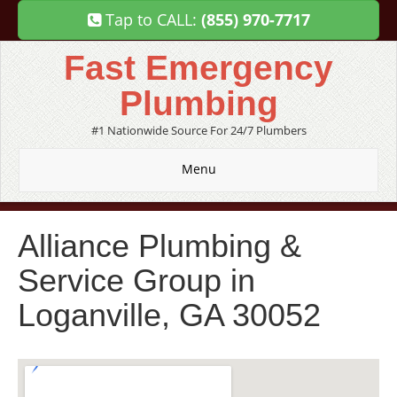
Tap to CALL:
(855) 970-7717
Fast Emergency
Plumbing
#1 Nationwide Source For 24/7 Plumbers
Menu
Alliance Plumbing &
Service Group in
Loganville, GA 30052