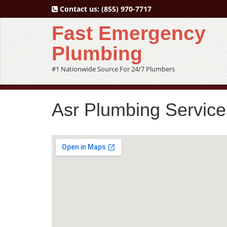
Contact us:
(855) 970-7717
Fast Emergency
Plumbing
#1 Nationwide Source For 24/7 Plumbers
Asr Plumbing Service