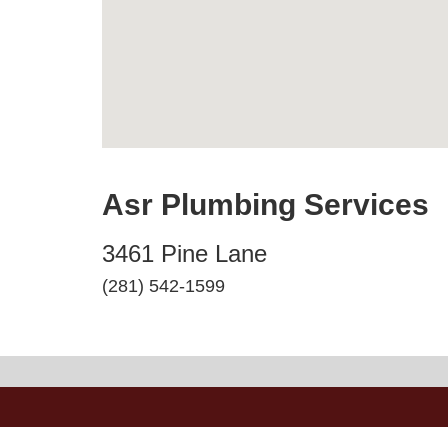
Asr Plumbing Services
3461 Pine Lane
(281) 542-1599