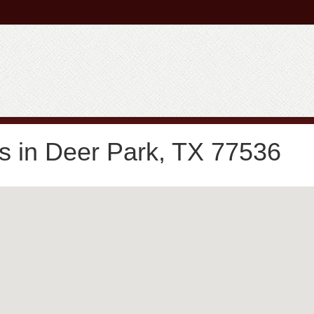
s in Deer Park, TX 77536