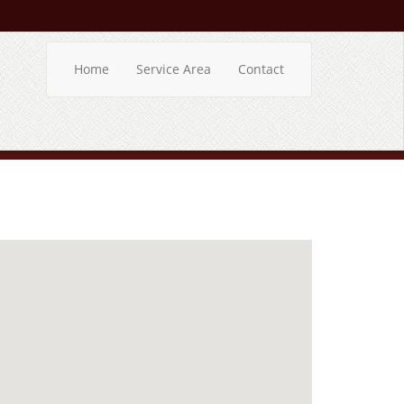
Home
Service Area
Contact