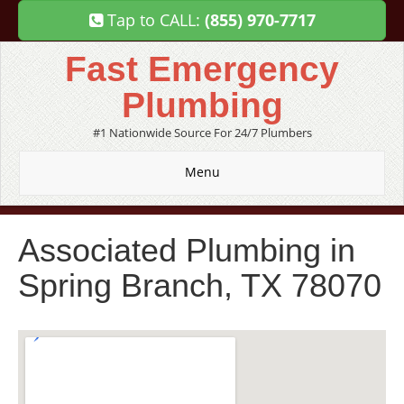
Tap to CALL:
(855) 970-7717
Fast Emergency
Plumbing
#1 Nationwide Source For 24/7 Plumbers
Menu
Associated Plumbing in
Spring Branch, TX 78070