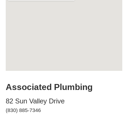
Associated Plumbing
82 Sun Valley Drive
(830) 885-7346