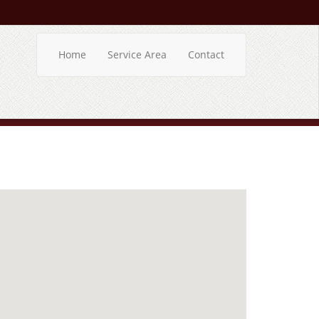
Home
Service Area
Contact