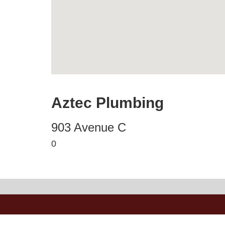
Aztec Plumbing
903 Avenue C
0