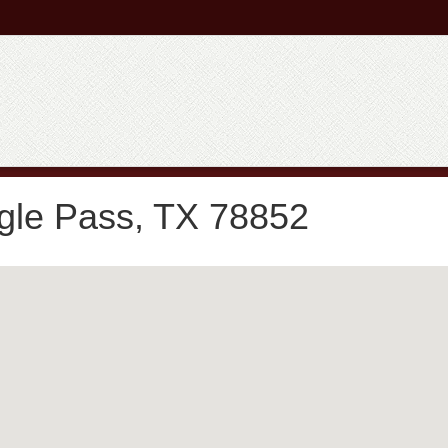
gle Pass, TX 78852