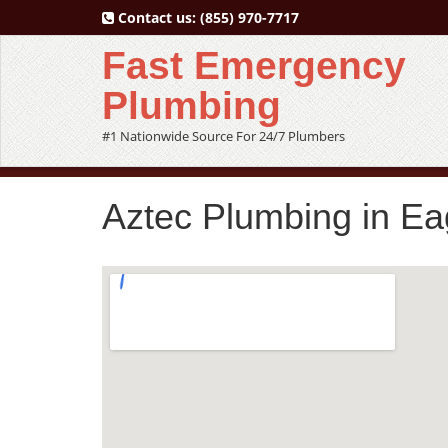
Contact us:
(855) 970-7717
Fast Emergency
Plumbing
#1 Nationwide Source For 24/7 Plumbers
Aztec Plumbing in Ea