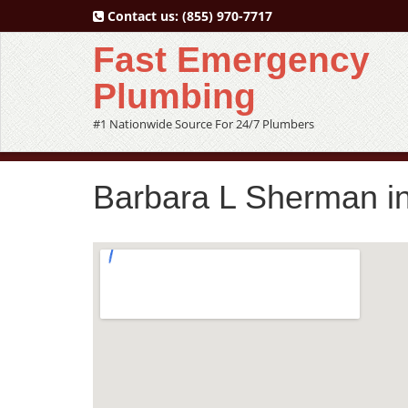
Contact us:
(855) 970-7717
Fast Emergency
Plumbing
#1 Nationwide Source For 24/7 Plumbers
Barbara L Sherman i