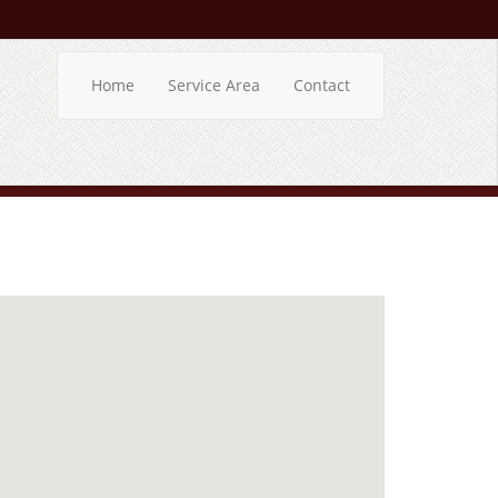
Home
Service Area
Contact