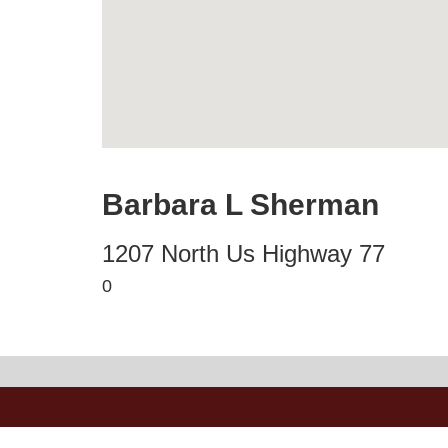
Barbara L Sherman
1207 North Us Highway 77
0