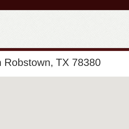
n Robstown, TX 78380