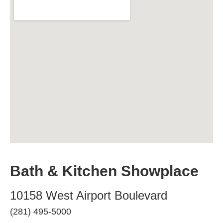
Bath & Kitchen Showplace
10158 West Airport Boulevard
(281) 495-5000