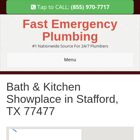
Tap to CALL:
(855) 970-7717
Fast Emergency
Plumbing
#1 Nationwide Source For 24/7 Plumbers
Menu
Bath & Kitchen
Showplace in Stafford,
TX 77477