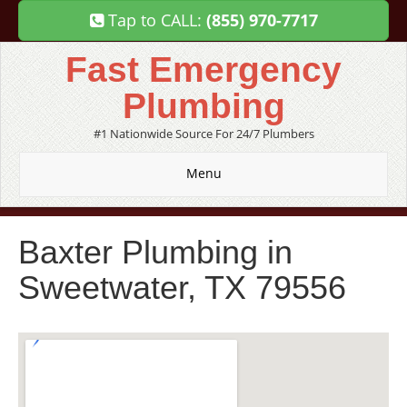
Tap to CALL:
(855) 970-7717
Fast Emergency
Plumbing
#1 Nationwide Source For 24/7 Plumbers
Menu
Baxter Plumbing in
Sweetwater, TX 79556