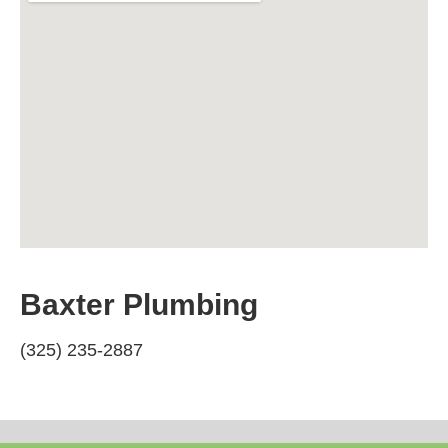
Baxter Plumbing
(325) 235-2887