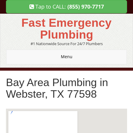
Tap to CALL:
(855) 970-7717
Fast Emergency
Plumbing
#1 Nationwide Source For 24/7 Plumbers
Menu
Bay Area Plumbing in
Webster, TX 77598