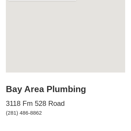
Bay Area Plumbing
3118 Fm 528 Road
(281) 486-8862