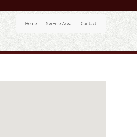
Home
Service Area
Contact