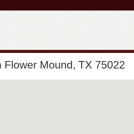
in Flower Mound, TX 75022