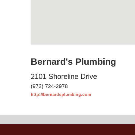
Bernard's Plumbing
2101 Shoreline Drive
(972) 724-2978
http://bernardsplumbing.com