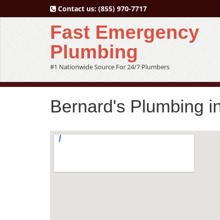
Contact us:
(855) 970-7717
Fast Emergency
Plumbing
#1 Nationwide Source For 24/7 Plumbers
Bernard's Plumbing 