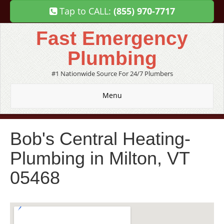
Tap to CALL:
(855) 970-7717
Fast Emergency
Plumbing
#1 Nationwide Source For 24/7 Plumbers
Menu
Bob's Central Heating-
Plumbing in Milton, VT
05468