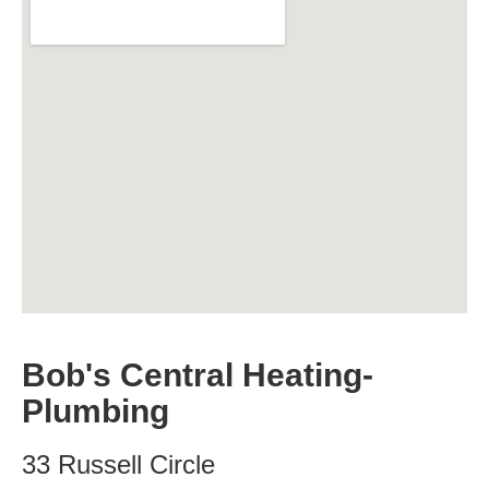
Bob's Central Heating-
Plumbing
33 Russell Circle