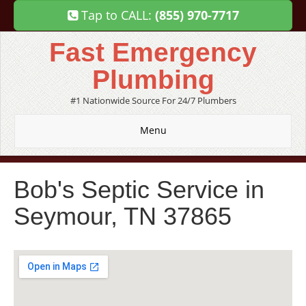
Tap to CALL:
(855) 970-7717
Fast Emergency
Plumbing
#1 Nationwide Source For 24/7 Plumbers
Menu
Bob's Septic Service in
Seymour, TN 37865