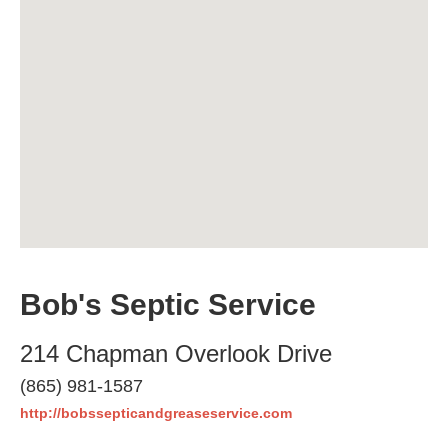
Bob's Septic Service
214 Chapman Overlook Drive
(865) 981-1587
http://bobssepticandgreaseservice.com