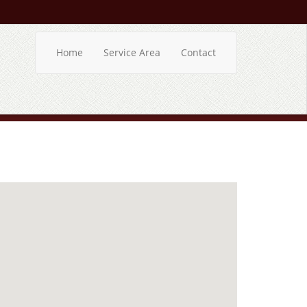
Home
Service Area
Contact