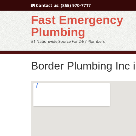
Contact us:
(855) 970-7717
Fast Emergency
Plumbing
#1 Nationwide Source For 24/7 Plumbers
Border Plumbing Inc 