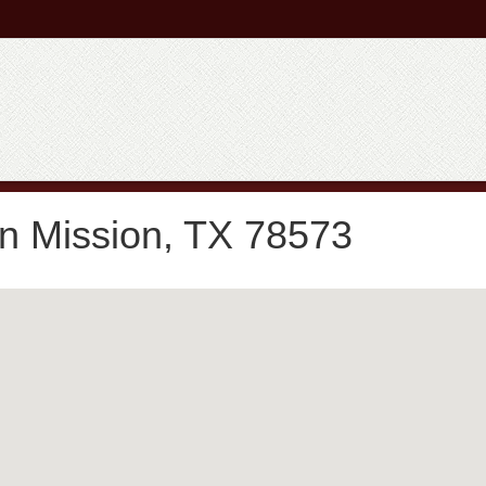
in Mission, TX 78573