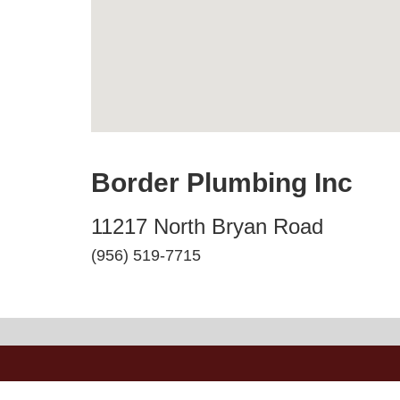
Border Plumbing Inc
11217 North Bryan Road
(956) 519-7715