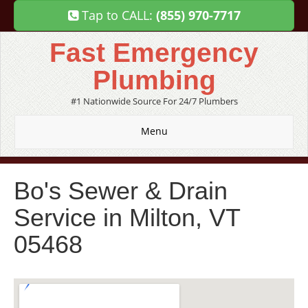
Tap to CALL:
(855) 970-7717
Fast Emergency
Plumbing
#1 Nationwide Source For 24/7 Plumbers
Menu
Bo's Sewer & Drain
Service in Milton, VT
05468