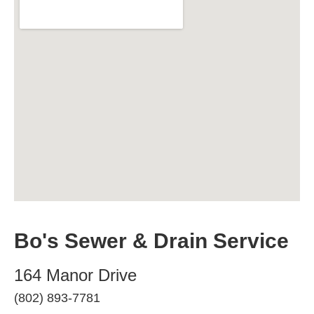
Bo's Sewer & Drain Service
164 Manor Drive
(802) 893-7781