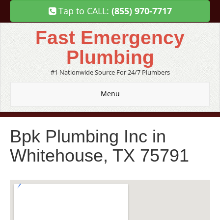
Tap to CALL:
(855) 970-7717
Fast Emergency
Plumbing
#1 Nationwide Source For 24/7 Plumbers
Menu
Bpk Plumbing Inc in
Whitehouse, TX 75791