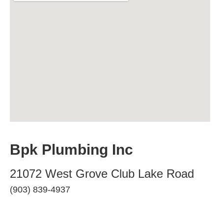
Bpk Plumbing Inc
21072 West Grove Club Lake Road
(903) 839-4937