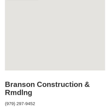
Branson Construction &
Rmdlng
(979) 297-9452