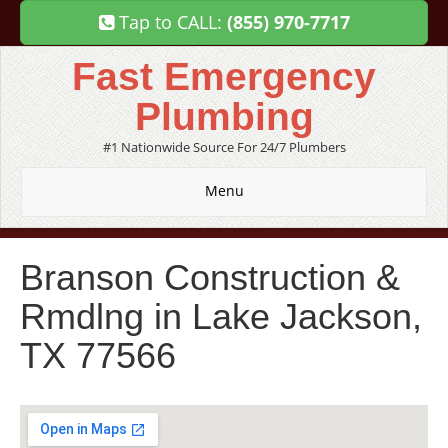
Tap to CALL:
(855) 970-7717
Fast Emergency
Plumbing
#1 Nationwide Source For 24/7 Plumbers
Menu
Branson Construction &
Rmdlng in Lake Jackson,
TX 77566