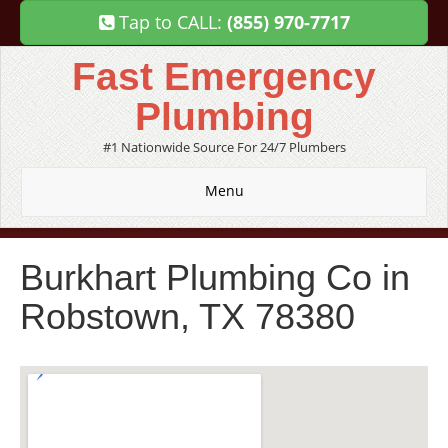
Tap to CALL:
(855) 970-7717
Fast Emergency
Plumbing
#1 Nationwide Source For 24/7 Plumbers
Menu
Burkhart Plumbing Co in
Robstown, TX 78380