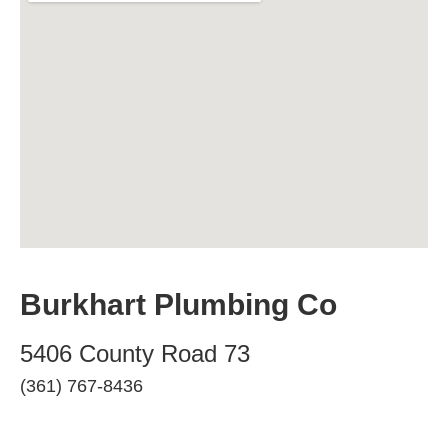
Burkhart Plumbing Co
5406 County Road 73
(361) 767-8436