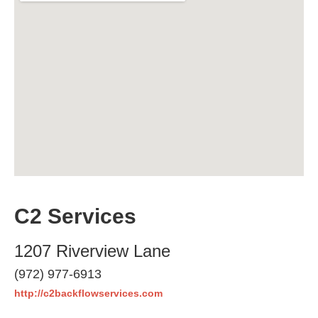
C2 Services
1207 Riverview Lane
(972) 977-6913
http://c2backflowservices.com