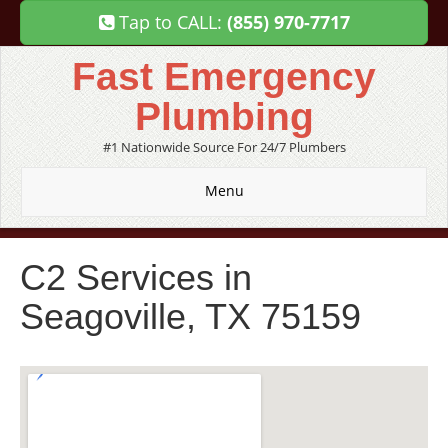
Tap to CALL:
(855) 970-7717
Fast Emergency
Plumbing
#1 Nationwide Source For 24/7 Plumbers
Menu
C2 Services in
Seagoville, TX 75159