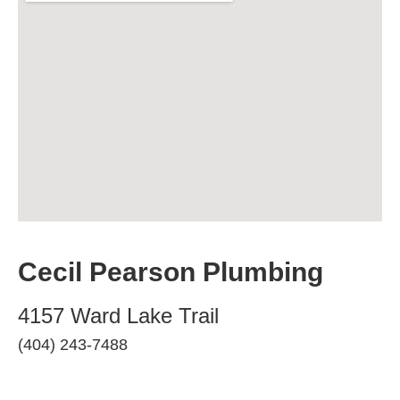
Cecil Pearson Plumbing
4157 Ward Lake Trail
(404) 243-7488