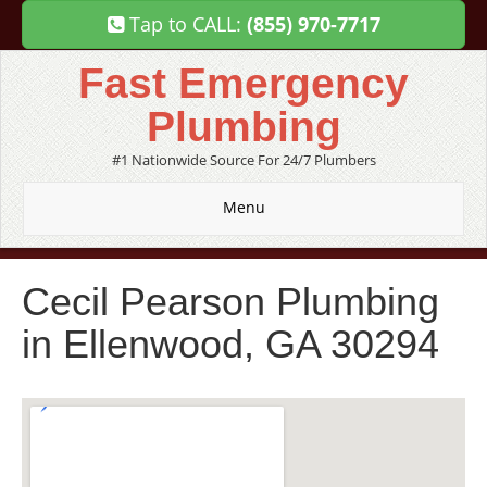
Tap to CALL:
(855) 970-7717
Fast Emergency
Plumbing
#1 Nationwide Source For 24/7 Plumbers
Menu
Cecil Pearson Plumbing
in Ellenwood, GA 30294