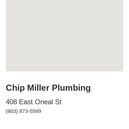
Chip Miller Plumbing
408 East Oneal St
(903) 873-5589