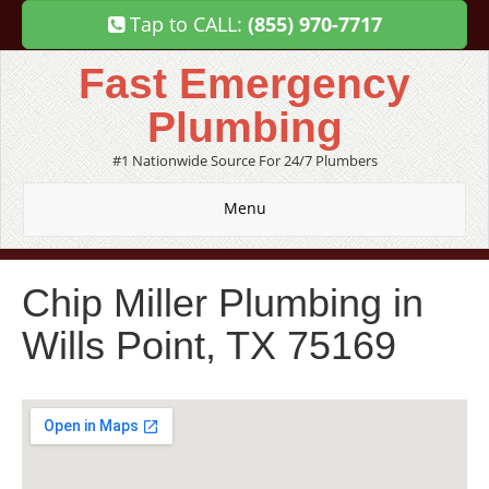
Tap to CALL:
(855) 970-7717
Fast Emergency
Plumbing
#1 Nationwide Source For 24/7 Plumbers
Menu
Chip Miller Plumbing in
Wills Point, TX 75169