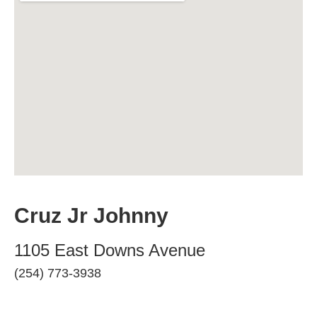
Cruz Jr Johnny
1105 East Downs Avenue
(254) 773-3938