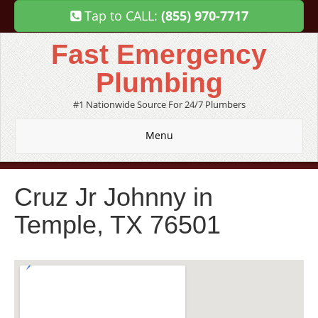
Tap to CALL:
(855) 970-7717
Fast Emergency
Plumbing
#1 Nationwide Source For 24/7 Plumbers
Menu
Cruz Jr Johnny in
Temple, TX 76501