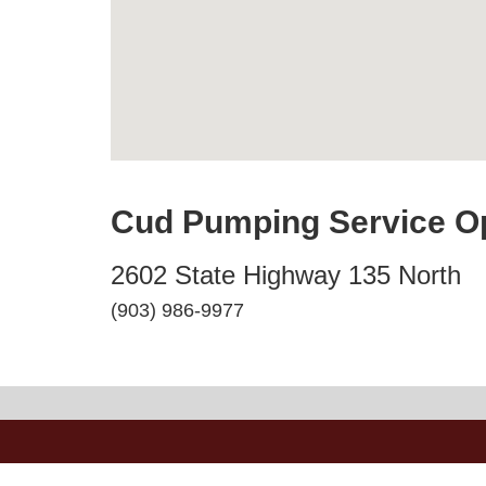
Cud Pumping Service O
2602 State Highway 135 North
(903) 986-9977