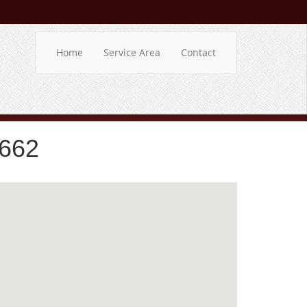
Home
Service Area
Contact
5662