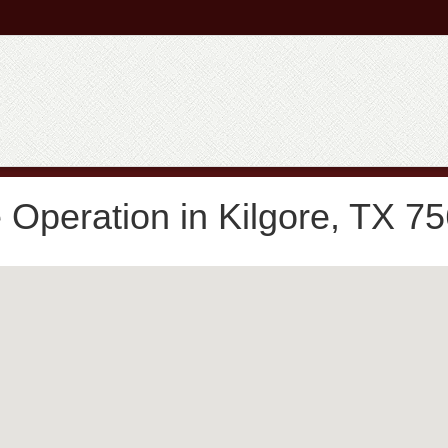
Operation in Kilgore, TX 7