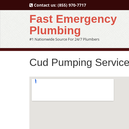
Contact us:
(855) 970-7717
Fast Emergency
Plumbing
#1 Nationwide Source For 24/7 Plumbers
Cud Pumping Service 