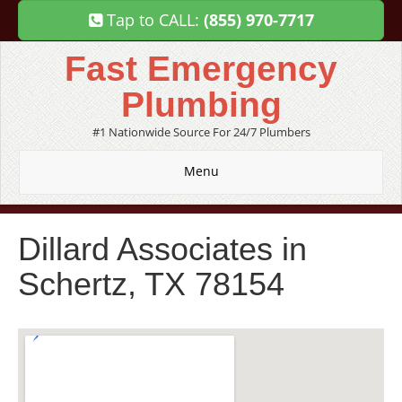
Tap to CALL:
(855) 970-7717
Fast Emergency
Plumbing
#1 Nationwide Source For 24/7 Plumbers
Menu
Dillard Associates in
Schertz, TX 78154