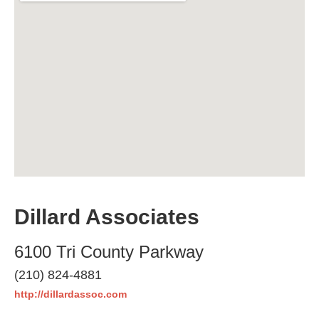
Dillard Associates
6100 Tri County Parkway
(210) 824-4881
http://dillardassoc.com