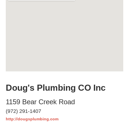
Doug's Plumbing CO Inc
1159 Bear Creek Road
(972) 291-1407
http://dougsplumbing.com