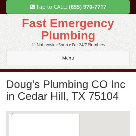
Tap to CALL:
(855) 970-7717
Fast Emergency
Plumbing
#1 Nationwide Source For 24/7 Plumbers
Menu
Doug's Plumbing CO Inc
in Cedar Hill, TX 75104