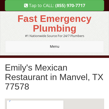
Tap to CALL:
(855) 970-7717
Fast Emergency
Plumbing
#1 Nationwide Source For 24/7 Plumbers
Menu
Emily's Mexican
Restaurant in Manvel, TX
77578