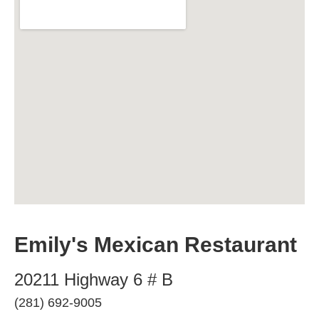
Emily's Mexican Restaurant
20211 Highway 6 # B
(281) 692-9005