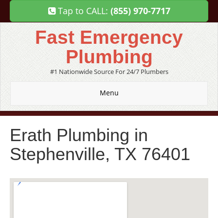
Tap to CALL:
(855) 970-7717
Fast Emergency
Plumbing
#1 Nationwide Source For 24/7 Plumbers
Menu
Erath Plumbing in
Stephenville, TX 76401