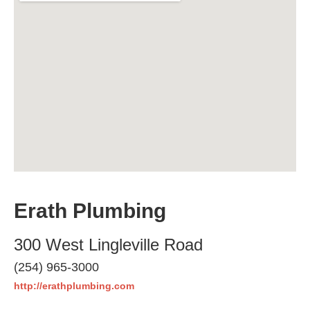
Erath Plumbing
300 West Lingleville Road
(254) 965-3000
http://erathplumbing.com