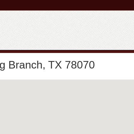
ng Branch, TX 78070