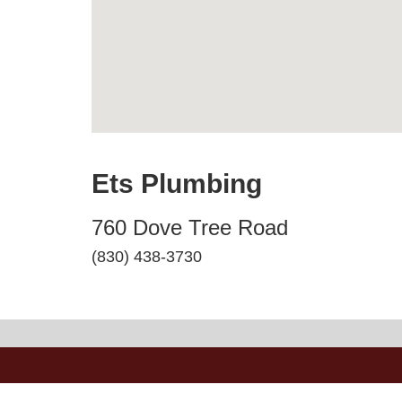
Ets Plumbing
760 Dove Tree Road
(830) 438-3730