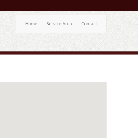
Home
Service Area
Contact