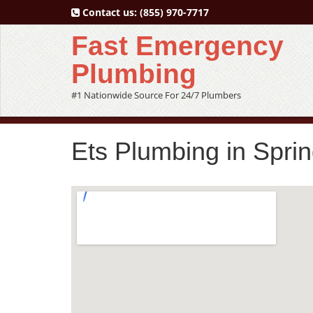
Contact us:
(855) 970-7717
Fast Emergency
Plumbing
#1 Nationwide Source For 24/7 Plumbers
Ets Plumbing in Spri