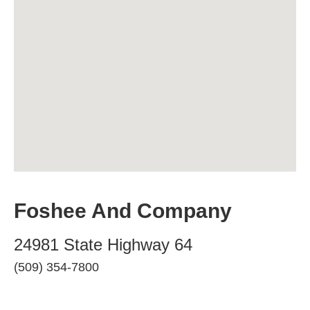
Foshee And Company
24981 State Highway 64
(509) 354-7800