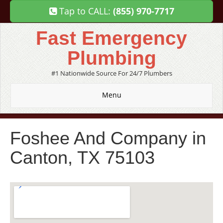
Tap to CALL:
(855) 970-7717
Fast Emergency
Plumbing
#1 Nationwide Source For 24/7 Plumbers
Menu
Foshee And Company in
Canton, TX 75103