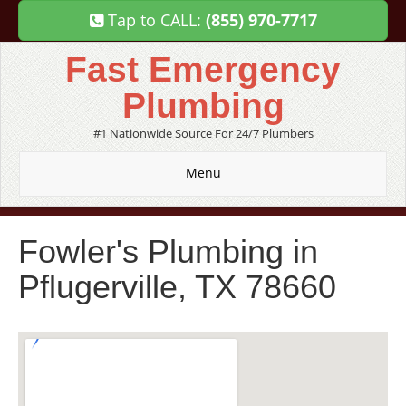
Tap to CALL:
(855) 970-7717
Fast Emergency
Plumbing
#1 Nationwide Source For 24/7 Plumbers
Menu
Fowler's Plumbing in
Pflugerville, TX 78660