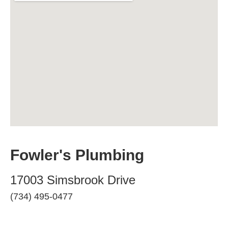
Fowler's Plumbing
17003 Simsbrook Drive
(734) 495-0477