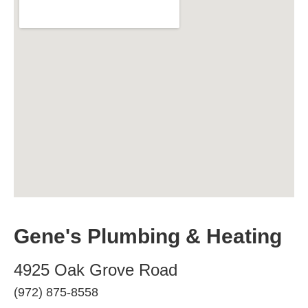
Gene's Plumbing & Heating
4925 Oak Grove Road
(972) 875-8558