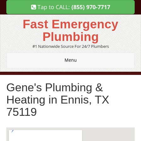
Tap to CALL:
(855) 970-7717
Fast Emergency
Plumbing
#1 Nationwide Source For 24/7 Plumbers
Menu
Gene's Plumbing &
Heating in Ennis, TX
75119