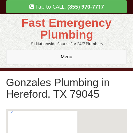
Tap to CALL:
(855) 970-7717
Fast Emergency
Plumbing
#1 Nationwide Source For 24/7 Plumbers
Menu
Gonzales Plumbing in
Hereford, TX 79045