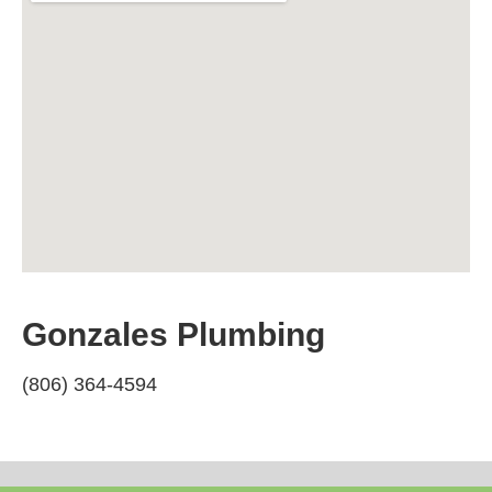
Gonzales Plumbing
(806) 364-4594