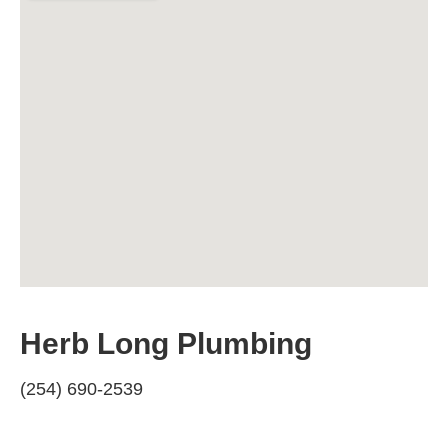
Herb Long Plumbing
(254) 690-2539