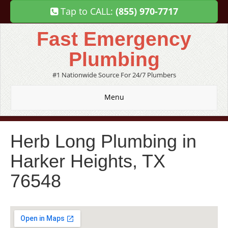
Tap to CALL:
(855) 970-7717
Fast Emergency
Plumbing
#1 Nationwide Source For 24/7 Plumbers
Menu
Herb Long Plumbing in
Harker Heights, TX
76548