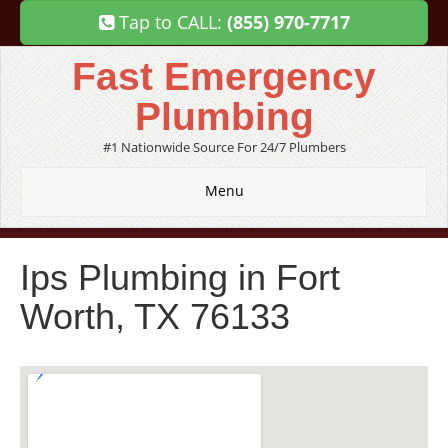
Tap to CALL:
(855) 970-7717
Fast Emergency
Plumbing
#1 Nationwide Source For 24/7 Plumbers
Menu
Ips Plumbing in Fort
Worth, TX 76133