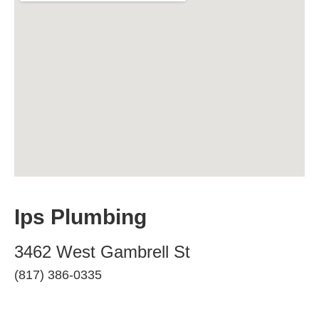
Ips Plumbing
3462 West Gambrell St
(817) 386-0335