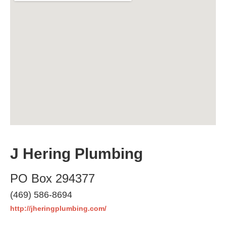
J Hering Plumbing
PO Box 294377
(469) 586-8694
http://jheringplumbing.com/