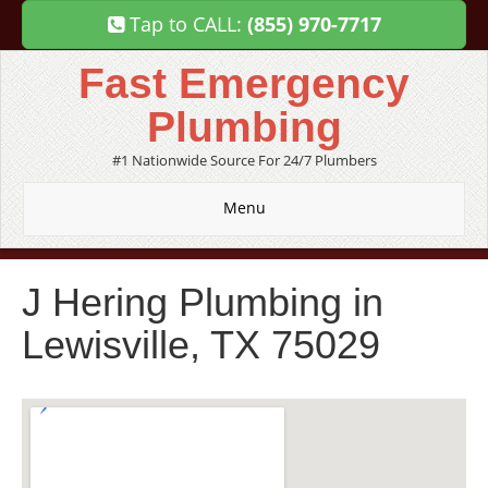
Tap to CALL:
(855) 970-7717
Fast Emergency
Plumbing
#1 Nationwide Source For 24/7 Plumbers
Menu
J Hering Plumbing in
Lewisville, TX 75029