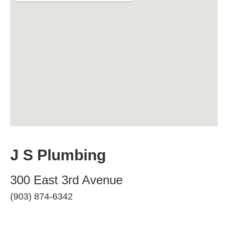
J S Plumbing
300 East 3rd Avenue
(903) 874-6342