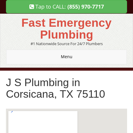
Tap to CALL:
(855) 970-7717
Fast Emergency
Plumbing
#1 Nationwide Source For 24/7 Plumbers
Menu
J S Plumbing in
Corsicana, TX 75110