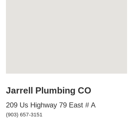
Jarrell Plumbing CO
209 Us Highway 79 East # A
(903) 657-3151