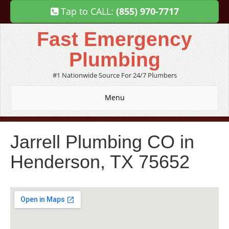
Tap to CALL:
(855) 970-7717
Fast Emergency
Plumbing
#1 Nationwide Source For 24/7 Plumbers
Menu
Jarrell Plumbing CO in
Henderson, TX 75652