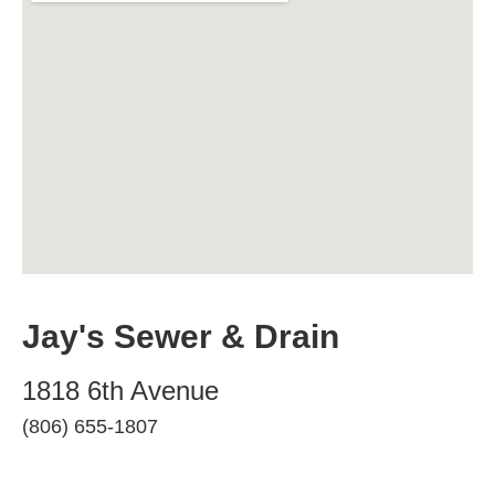
Jay's Sewer & Drain
1818 6th Avenue
(806) 655-1807