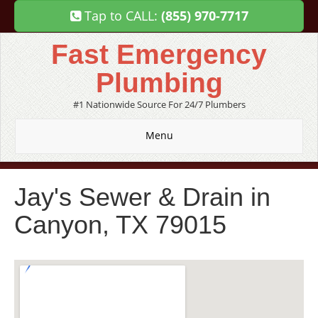
Tap to CALL:
(855) 970-7717
Fast Emergency
Plumbing
#1 Nationwide Source For 24/7 Plumbers
Menu
Jay's Sewer & Drain in
Canyon, TX 79015