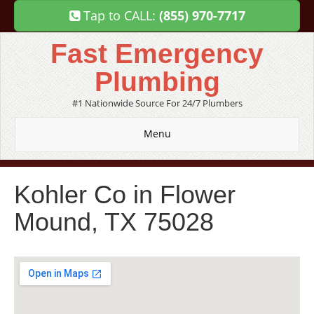
Tap to CALL:
(855) 970-7717
Fast Emergency
Plumbing
#1 Nationwide Source For 24/7 Plumbers
Menu
Kohler Co in Flower
Mound, TX 75028