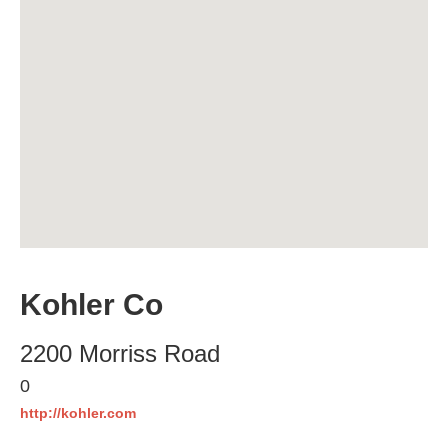
Kohler Co
2200 Morriss Road
0
http://kohler.com