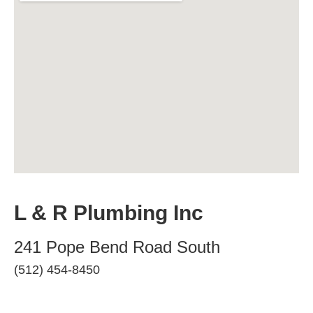
L & R Plumbing Inc
241 Pope Bend Road South
(512) 454-8450