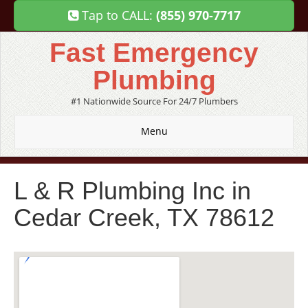
Tap to CALL:
(855) 970-7717
Fast Emergency
Plumbing
#1 Nationwide Source For 24/7 Plumbers
Menu
L & R Plumbing Inc in
Cedar Creek, TX 78612