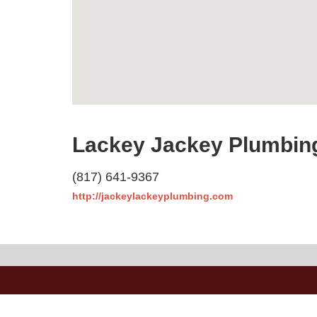
Lackey Jackey Plumbing
(817) 641-9367
http://jackeylackeyplumbing.com