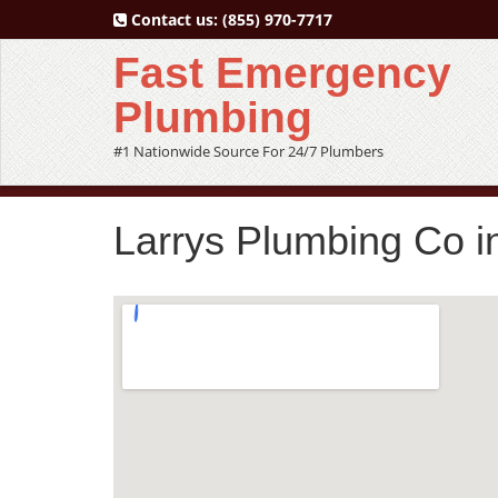
Contact us:
(855) 970-7717
Fast Emergency
Plumbing
#1 Nationwide Source For 24/7 Plumbers
Larrys Plumbing Co i