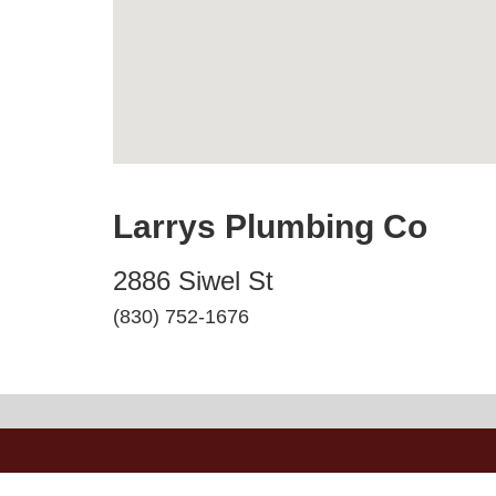
Larrys Plumbing Co
2886 Siwel St
(830) 752-1676