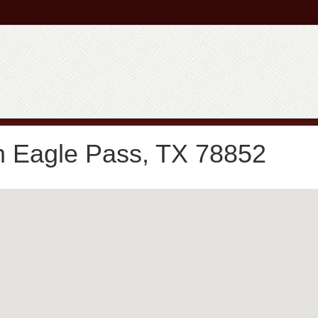
n Eagle Pass, TX 78852