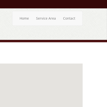
Home
Service Area
Contact